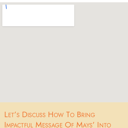
Let’s Discuss How To Bring
Impactful Message Of Mays’ Into