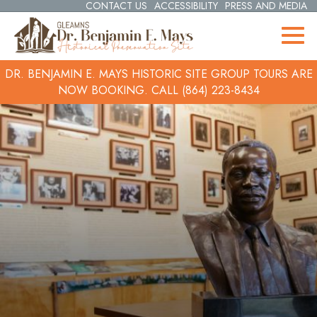
CONTACT US
ACCESSIBILITY
PRESS AND MEDIA
DR. BENJAMIN E. MAYS HISTORIC SITE GROUP TOURS ARE
NOW BOOKING.
CALL (864) 223-8434