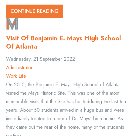
CONTINUE READING
Visit Of Benjamin E. Mays High School
Of Atlanta
Wednesday, 21 September 2022
Administrator
Work Life
On 2015, the Benjamin E. Mays High School of Atlanta
visited the Mays Historic Site. This was one of the most
memorable visits that the Site has hostedduring the last ten
years. About 50 students arrived in a huge bus and were
immediately treated to a tour of Dr. Mays' birth home. As
they came out the rear of the home, many of the students
particip...