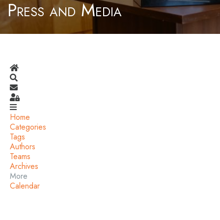
Press and Media
Home
Search
Subscribe to blog
Sign In
Home
Categories
Tags
Authors
Teams
Archives
More
Calendar