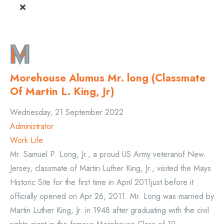
Morehouse Alumus Mr. long (Classmate
Of Martin L. King, Jr)
Wednesday, 21 September 2022
Administrator
Work Life
Mr. Samuel P. Long, Jr., a proud US Army veteranof New
Jersey, classmate of Martin Luther King, Jr., visited the Mays
Historic Site for the first time in April 2011just before it
officially opened on Apr 26, 2011. Mr. Long was married by
Martin Luther King, Jr. in 1948 after graduating with the civil