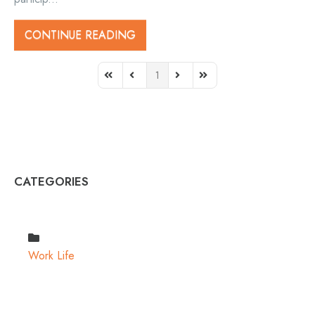
CONTINUE READING
1
First Page
Previous Page
Next Page
Last Page
CATEGORIES
Work Life