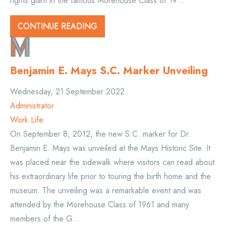
rights giant in the famous Morehouse Class of 19...
CONTINUE READING
Benjamin E. Mays S.C. Marker Unveiling
Wednesday, 21 September 2022
Administrator
Work Life
On September 8, 2012, the new S.C. marker for Dr.
Benjamin E. Mays was unveiled at the Mays Historic Site. It
was placed near the sidewalk where visitors can read about
his extraordinary life prior to touring the birth home and the
museum. The unveiling was a remarkable event and was
attended by the Morehouse Class of 1961 and many
members of the G...