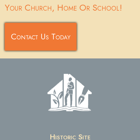
Your Church, Home Or School!
Contact Us Today
Historic Site