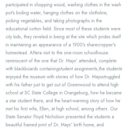
participated in chopping wood, washing clothes in the wash
pot's boiling water, hanging clothes on the clothsline,
picking vegetables, and taking photographs in the
educational cotton field. Since most of these students were
city kids, they reveled in being at the site which prides itself
in maintaining an appearance of a 1900's sharecropper's
homestead. Aftera visit to the one-room schoolhouse
reminiscent of the one that Dr. Mays' attended, complete
with blackboards containingstudent assignments,the students
enjoyed the museum with stories of how Dr. Maysstruggled
with his father just to get out of Greenwood to attend high
school at SC State College in Orangeburg, how he became
a star student there, and the heart-warming story of how he
met his first wife, Ellen, at high school, among others. Our
State Senator Floyd Nicholson presented the students a
beautiful framed print of Dr. Mays' birth home, and