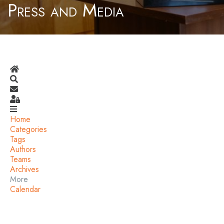
Press and Media
Home
Search
Subscribe to blog
Sign In
Home
Categories
Tags
Authors
Teams
Archives
More
Calendar