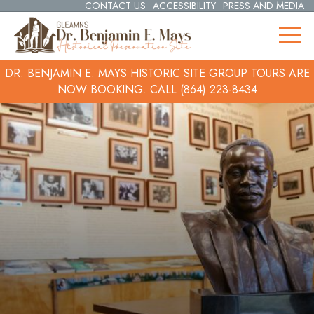
CONTACT US
ACCESSIBILITY
PRESS AND MEDIA
DR. BENJAMIN E. MAYS HISTORIC SITE GROUP TOURS ARE
NOW BOOKING.
CALL (864) 223-8434