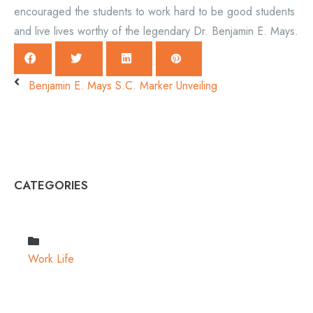
encouraged the students to work hard to be good students
and live lives worthy of the legendary Dr. Benjamin E. Mays.
Benjamin E. Mays S.C. Marker Unveiling
CATEGORIES
Work Life