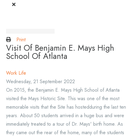
Print
Visit Of Benjamin E. Mays High
School Of Atlanta
Work Life
Wednesday, 21 September 2022
On 2015, the Benjamin E. Mays High School of Atlanta
visited the Mays Historic Site. This was one of the most
memorable visits that the Site has hostedduring the last ten
years. About 50 students arrived in a huge bus and were
immediately treated to a tour of Dr. Mays' birth home. As
they came out the rear of the home, many of the students