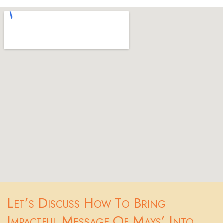
Let’s Discuss How To Bring
Impactful Message Of Mays’ Into