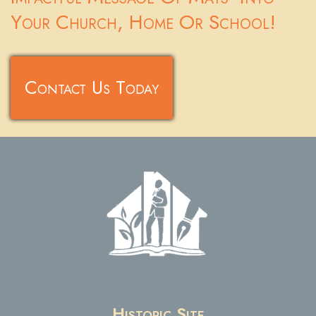
Your Church, Home Or School!
Contact Us Today
Historic Site