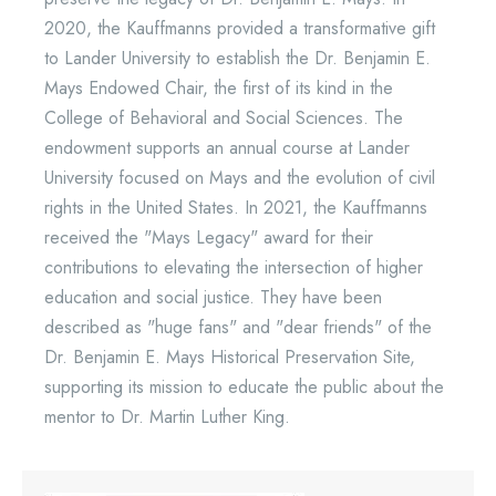
2020, the Kauffmanns provided a transformative gift
to Lander University to establish the Dr. Benjamin E.
Mays Endowed Chair, the first of its kind in the
College of Behavioral and Social Sciences. The
endowment supports an annual course at Lander
University focused on Mays and the evolution of civil
rights in the United States. In 2021, the Kauffmanns
received the "Mays Legacy" award for their
contributions to elevating the intersection of higher
education and social justice. They have been
described as "huge fans" and "dear friends" of the
Dr. Benjamin E. Mays Historical Preservation Site,
supporting its mission to educate the public about the
mentor to Dr. Martin Luther King.