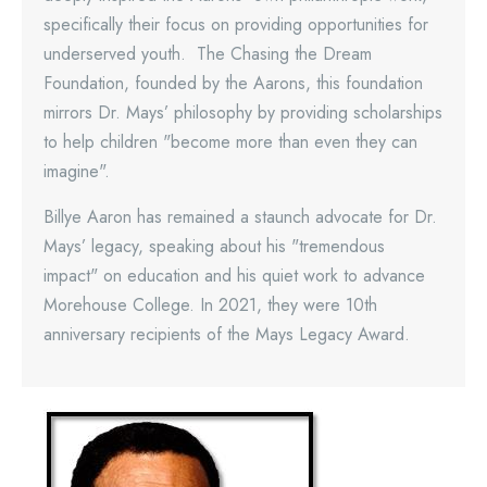
specifically their focus on providing opportunities for
underserved youth. The Chasing the Dream
Foundation, founded by the Aarons, this foundation
mirrors Dr. Mays’ philosophy by providing scholarships
to help children "become more than even they can
imagine".
Billye Aaron has remained a staunch advocate for Dr.
Mays’ legacy, speaking about his "tremendous
impact" on education and his quiet work to advance
Morehouse College. In 2021, they were 10th
anniversary recipients of the Mays Legacy Award.