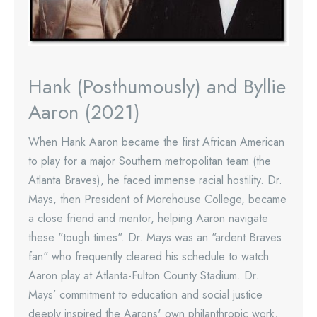
Hank (Posthumously) and Byllie
Aaron (2021)
When Hank Aaron became the first African American
to play for a major Southern metropolitan team (the
Atlanta Braves), he faced immense racial hostility. Dr.
Mays, then President of Morehouse College, became
a close friend and mentor, helping Aaron navigate
these "tough times". Dr. Mays was an "ardent Braves
fan" who frequently cleared his schedule to watch
Aaron play at Atlanta-Fulton County Stadium. Dr.
Mays’ commitment to education and social justice
deeply inspired the Aarons' own philanthropic work,