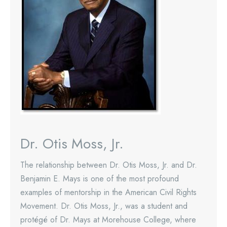
Dr. Otis Moss, Jr.
The relationship between Dr. Otis Moss, Jr. and Dr.
Benjamin E. Mays is one of the most profound
examples of mentorship in the American Civil Rights
Movement. Dr. Otis Moss, Jr., was a student and
protégé of Dr. Mays at Morehouse College, where