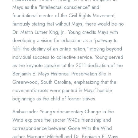
Mays as the "intellectual conscience" and
foundational mentor of the Civil Rights Movement,
famously stating that without Mays, there would be no
Dr. Martin Luther King, Jr.. Young credits Mays with
developing a vision for education as a "pathway to
fulfill the destiny of an entire nation," moving beyond
individual success to collective service. Young served
as the keynote speaker at the 2011 dedication of the
Benjamin E. Mays Historical Preservation Site in
Greenwood, South Carolina, emphasizing that the
movement's roots were planted in Mays’ humble
beginnings as the child of former slaves.
Ambassador Young’s documentary Change in the
Wind explores the secret 1940s friendship and
correspondence between Gone With the Wind
author Margaret Mitchell and Dr. Benjamin E. Mays,