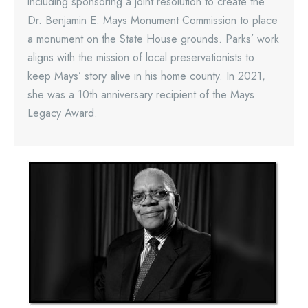
including sponsoring a joint resolution to create the
Dr. Benjamin E. Mays Monument Commission to place
a monument on the State House grounds. Parks’ work
aligns with the mission of local preservationists to
keep Mays’ story alive in his home county. In 2021,
she was a 10th anniversary recipient of the Mays
Legacy Award.