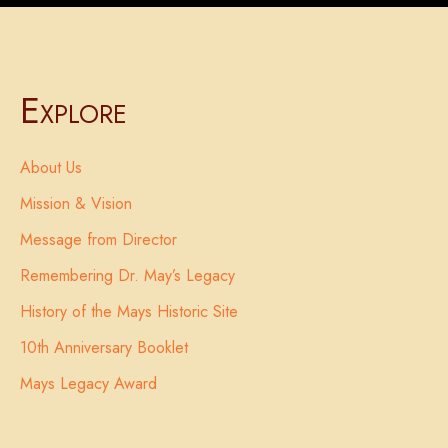
Explore
About Us
Mission & Vision
Message from Director
Remembering Dr. May’s Legacy
History of the Mays Historic Site
10th Anniversary Booklet
Mays Legacy Award