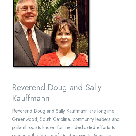
Reverend Doug and Sally
Kauffmann
Reverend Doug and Sally Kauffmann are longtime
Greenwood, South Carolina, community leaders and
philanthropists known for their dedicated efforts to
preserve the legacy of Dr. Benjamin E. Mays. In