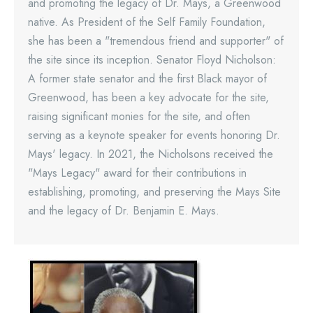
and promoting the legacy of Dr. Mays, a Greenwood
native. As President of the Self Family Foundation,
she has been a "tremendous friend and supporter" of
the site since its inception. Senator Floyd Nicholson:
A former state senator and the first Black mayor of
Greenwood, has been a key advocate for the site,
raising significant monies for the site, and often
serving as a keynote speaker for events honoring Dr.
Mays' legacy. In 2021, the Nicholsons received the
"Mays Legacy" award for their contributions in
establishing, promoting, and preserving the Mays Site
and the legacy of Dr. Benjamin E. Mays.