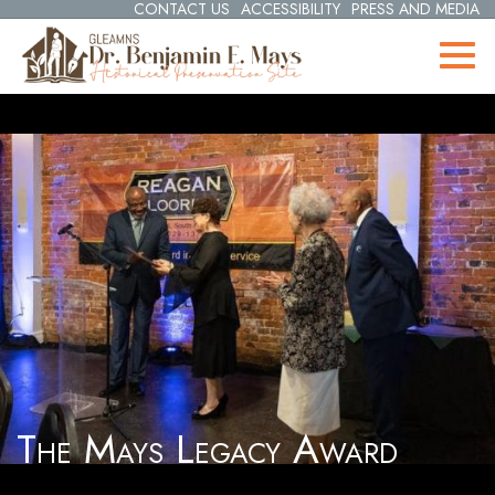
CONTACT US
ACCESSIBILITY
PRESS AND MEDIA
The Mays Legacy Award