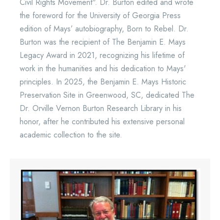
Civil Rights Movement". Dr. Burton edited and wrote
the foreword for the University of Georgia Press
edition of Mays’ autobiography, Born to Rebel. Dr.
Burton was the recipient of The Benjamin E. Mays
Legacy Award in 2021, recognizing his lifetime of
work in the humanities and his dedication to Mays'
principles. In 2025, the Benjamin E. Mays Historic
Preservation Site in Greenwood, SC, dedicated The
Dr. Orville Vernon Burton Research Library in his
honor, after he contributed his extensive personal
academic collection to the site.