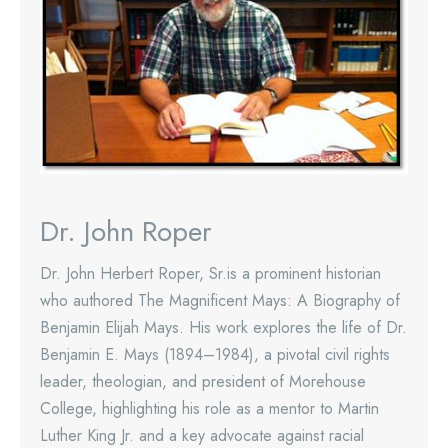
Dr. John Roper
Dr. John Herbert Roper, Sr.is a prominent historian
who authored The Magnificent Mays: A Biography of
Benjamin Elijah Mays. His work explores the life of Dr.
Benjamin E. Mays (1894–1984), a pivotal civil rights
leader, theologian, and president of Morehouse
College, highlighting his role as a mentor to Martin
Luther King Jr. and a key advocate against racial