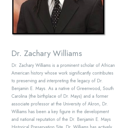
Dr. Zachary Williams
Dr. Zachary Williams is a prominent scholar of African
American history whose work significantly contributes
to preserving and interpreting the legacy of Dr.
Benjamin E. Mays. As a native of Greenwood, South
Carolina (the birthplace of Dr. Mays) and a former
associate professor at the University of Akron, Dr.
Williams has been a key figure in the development
and national reputation of the Dr. Benjamin E. Mays
Historical Preservation Site. Dr. Williams has actively