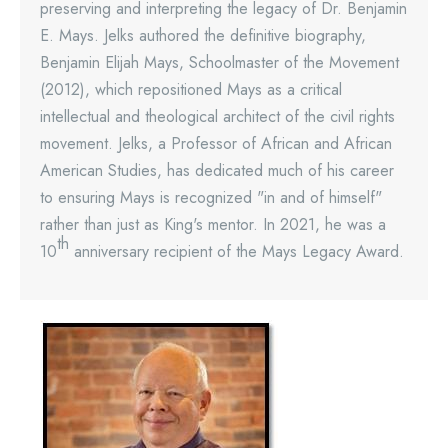
preserving and interpreting the legacy of Dr. Benjamin
E. Mays. Jelks authored the definitive biography,
Benjamin Elijah Mays, Schoolmaster of the Movement
(2012), which repositioned Mays as a critical
intellectual and theological architect of the civil rights
movement. Jelks, a Professor of African and African
American Studies, has dedicated much of his career
to ensuring Mays is recognized "in and of himself"
rather than just as King's mentor. In 2021, he was a
th
10
anniversary recipient of the Mays Legacy Award.