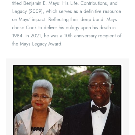
titled Benjamin E. Mays: His Life, Contributions, and
Legacy (2009), which serves as a definitive resource
on Mays' impact. Reflecting their deep bond. Mays
chose Cook to deliver his eulogy upon his death in
1984. In 2021, he was a 10th anniversary recipient of
the Mays Legacy Award.