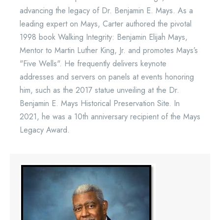
advancing the legacy of Dr. Benjamin E. Mays. As a
leading expert on Mays, Carter authored the pivotal
1998 book Walking Integrity: Benjamin Elijah Mays,
Mentor to Martin Luther King, Jr. and promotes Mays’s
"Five Wells". He frequently delivers keynote
addresses and servers on panels at events honoring
him, such as the 2017 statue unveiling at the Dr.
Benjamin E. Mays Historical Preservation Site. In
2021, he was a 10th anniversary recipient of the Mays
Legacy Award.