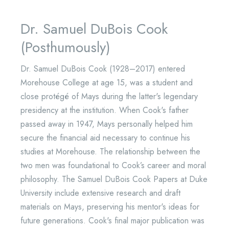
Dr. Samuel DuBois Cook
(Posthumously)
Dr. Samuel DuBois Cook (1928–2017) entered
Morehouse College at age 15, was a student and
close protégé of Mays during the latter's legendary
presidency at the institution. When Cook's father
passed away in 1947, Mays personally helped him
secure the financial aid necessary to continue his
studies at Morehouse. The relationship between the
two men was foundational to Cook’s career and moral
philosophy. The Samuel DuBois Cook Papers at Duke
University include extensive research and draft
materials on Mays, preserving his mentor's ideas for
future generations. Cook's final major publication was