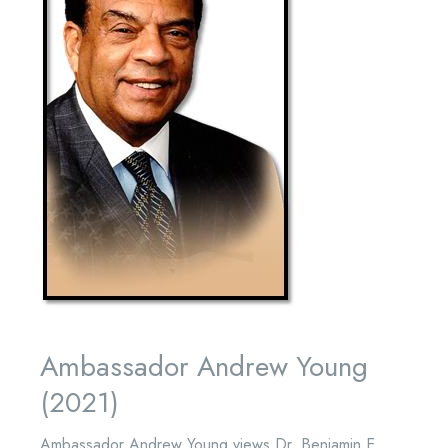
Ambassador Andrew Young
(2021)
Ambassador Andrew Young views Dr. Benjamin E.