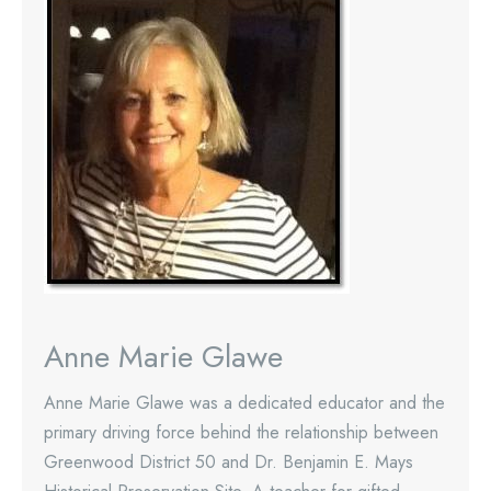
Anne Marie Glawe
Anne Marie Glawe was a dedicated educator and the
primary driving force behind the relationship between
Greenwood District 50 and Dr. Benjamin E. Mays