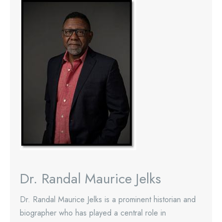
Dr. Randal Maurice Jelks
Dr. Randal Maurice Jelks is a prominent historian and
biographer who has played a central role in