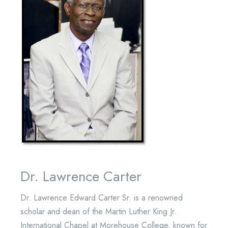
Dr. Lawrence Carter
Dr. Lawrence Edward Carter Sr. is a renowned
scholar and dean of the Martin Luther King Jr.
International Chapel at Morehouse College, known for