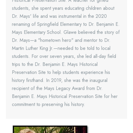
Historical Preservation Site. A teacher for gifted
students, she spent years educating children about
Dr. Mays' life and was instrumental in the 2020
renaming of Springfield Elementary to Dr. Benjamin E.
Mays Elementary School. Glawe believed the story of
Dr. Mays—a "hometown hero" and mentor to Dr.
Martin Luther King Jr.—needed to be told to local
students. For over seven years, she led all-day field
trips to the Dr. Benjamin E. Mays Historical
Preservation Site to help students experience his
history firsthand. In 2019, she was the inaugural
recipient of the Mays Legacy Award from Dr.
Benjamin E. Mays Historical Preservation Site for her
commitment to preserving his history.