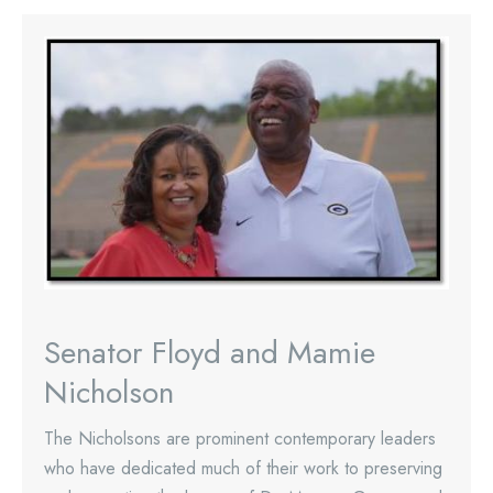
Senator Floyd and Mamie
Nicholson
The Nicholsons are prominent contemporary leaders
who have dedicated much of their work to preserving