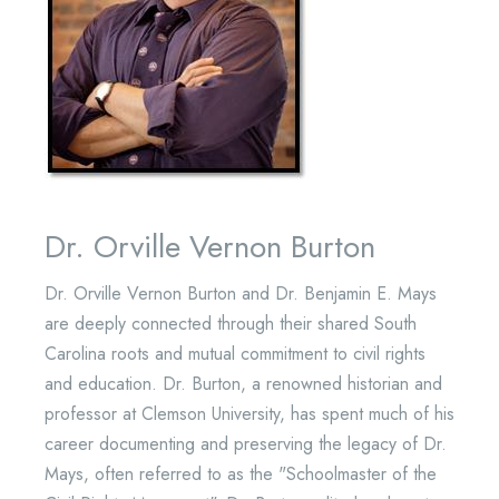
Dr. Orville Vernon Burton
Dr. Orville Vernon Burton and Dr. Benjamin E. Mays
are deeply connected through their shared South
Carolina roots and mutual commitment to civil rights
and education. Dr. Burton, a renowned historian and
professor at Clemson University, has spent much of his
career documenting and preserving the legacy of Dr.
Mays, often referred to as the "Schoolmaster of the