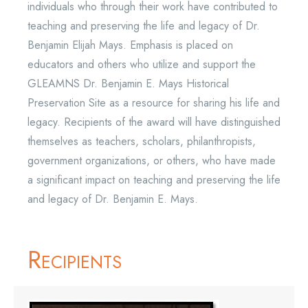
individuals who through their work have contributed to
teaching and preserving the life and legacy of Dr.
Benjamin Elijah Mays. Emphasis is placed on
educators and others who utilize and support the
GLEAMNS Dr. Benjamin E. Mays Historical
Preservation Site as a resource for sharing his life and
legacy. Recipients of the award will have distinguished
themselves as teachers, scholars, philanthropists,
government organizations, or others, who have made
a significant impact on teaching and preserving the life
and legacy of Dr. Benjamin E. Mays.
Recipients