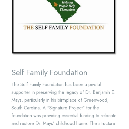
Self Family Foundation
The Self Family Foundation has been a pivotal
supporter in preserving the legacy of Dr. Benjamin E.
Mays, particularly in his birthplace of Greenwood,
South Carolina. A "Signature Project" for the
foundation was providing essential funding to relocate
and restore Dr. Mays' childhood home. The structure