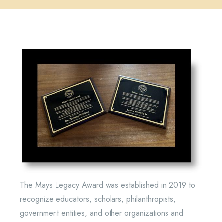
The Mays Legacy Award was established in 2019 to
recognize educators, scholars, philanthropists,
government entities, and other organizations and