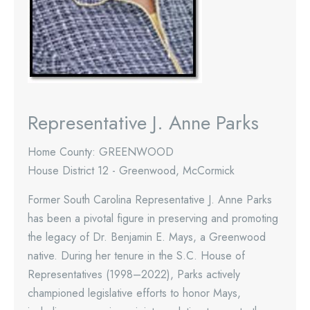
Representative J. Anne Parks
Home County: GREENWOOD
House District 12 - Greenwood, McCormick
Former South Carolina Representative J. Anne Parks
has been a pivotal figure in preserving and promoting
the legacy of Dr. Benjamin E. Mays, a Greenwood
native. During her tenure in the S.C. House of
Representatives (1998–2022), Parks actively
championed legislative efforts to honor Mays,