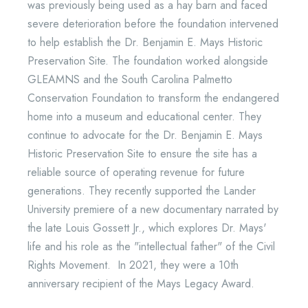
was previously being used as a hay barn and faced
severe deterioration before the foundation intervened
to help establish the Dr. Benjamin E. Mays Historic
Preservation Site. The foundation worked alongside
GLEAMNS and the South Carolina Palmetto
Conservation Foundation to transform the endangered
home into a museum and educational center. They
continue to advocate for the Dr. Benjamin E. Mays
Historic Preservation Site to ensure the site has a
reliable source of operating revenue for future
generations. They recently supported the Lander
University premiere of a new documentary narrated by
the late Louis Gossett Jr., which explores Dr. Mays'
life and his role as the "intellectual father" of the Civil
Rights Movement. In 2021, they were a 10th
anniversary recipient of the Mays Legacy Award.