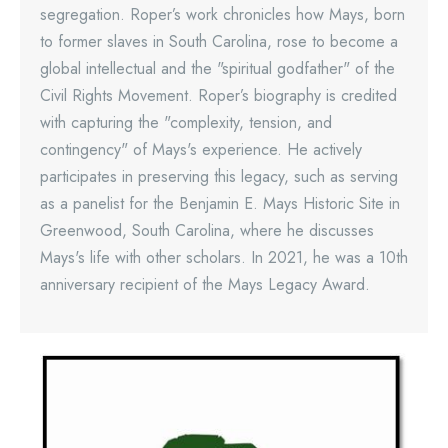
segregation. Roper’s work chronicles how Mays, born
to former slaves in South Carolina, rose to become a
global intellectual and the "spiritual godfather" of the
Civil Rights Movement. Roper’s biography is credited
with capturing the "complexity, tension, and
contingency" of Mays's experience. He actively
participates in preserving this legacy, such as serving
as a panelist for the Benjamin E. Mays Historic Site in
Greenwood, South Carolina, where he discusses
Mays's life with other scholars. In 2021, he was a 10th
anniversary recipient of the Mays Legacy Award.