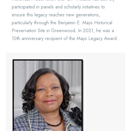
participated in panels and scholarly initiatives to
ensure this legacy reaches new generations,
particularly through the Benjamin E. Mays Historical
Preservation Site in Greenwood. In 2021, he was a
10th anniversary recipient of the Mays Legacy Award.