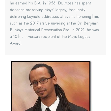
he earned his B.A. in 1956. Dr. Moss has spent
decades preserving Mays’ legacy, frequently
delivering keynote addresses at events honoring him,
such as the 2017 statue unveiling at the Dr. Benjamin
E. Mays Historical Preservation Site. In 2021, he was
a 10th anniversary recipient of the Mays Legacy
Award.